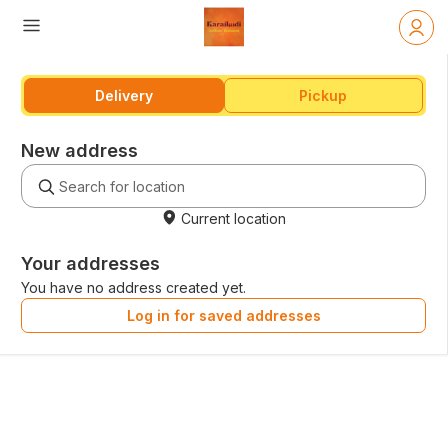
Delivery
Pickup
New address
Current location
Your addresses
You have no address created yet.
Log in for saved addresses